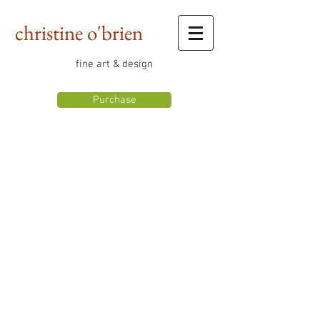
christine o'brien
fine art & design
Purchase