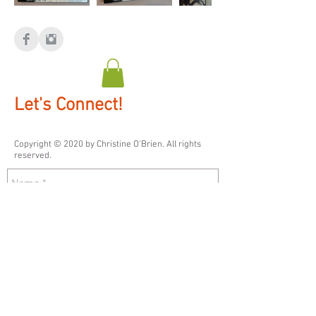
Let's Connect!
Copyright © 2020 by ​Christine O'Brien. All rights
reserved.