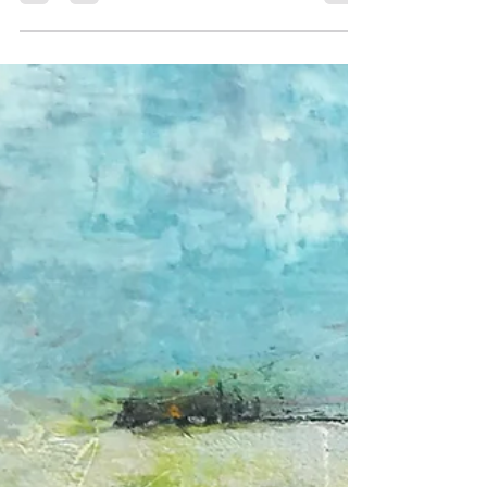
Chris Hosker O'Brien
Apr 24, 2020
1 min read
"Sheltering" on view at Gallery
263's "Touchy Feely" Online
Exhibit
Have a peek at Touchy Feely an online exhibition on
view until May 30, 2020 Gallery 263, Cambridge, MA In
a first for me, and probably...