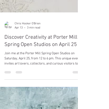
Chris Hosker O'Brien
Apr 13
3 min read
Discover Creativity at Porter Mill
Spring Open Studios on April 25
Join me at the Porter Mill Spring Open Studios on
Saturday, April 25, from 12 to 6 pm. This unique event
invites art lovers, collectors, and curious visitors to
explore four floors filled with diverse artist spaces.
Whether you appreciate painting, ceramics,
photography, jewelry, or poetry, you will find
something that sparks your interest. It’s also the
perfect opportunity to find thoughtful gifts for Mother’s