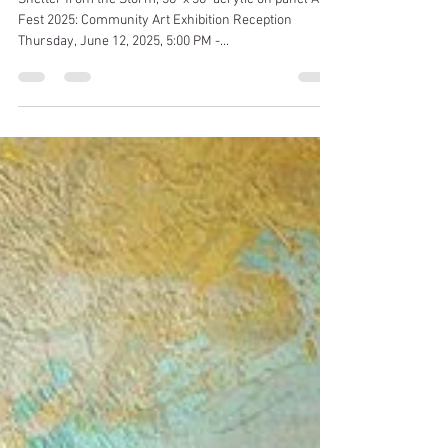
Chris Hosker O'Brien
May 24, 2025
1 min read
"Shelter from the Storm" on view
at Beverly Arts Fest Community
Art Exhibition
Shelter from the Storm, 36" x 36" acrylic on panel Art
Fest 2025: Community Art Exhibition Reception
Thursday, June 12, 2025, 5:00 PM -...