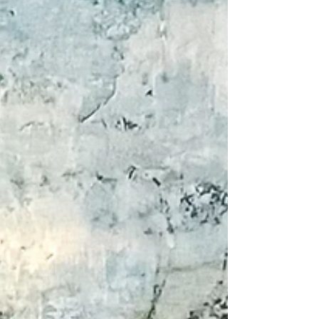
Day, Father’s Day, graduations, and other spring
celebrations. I