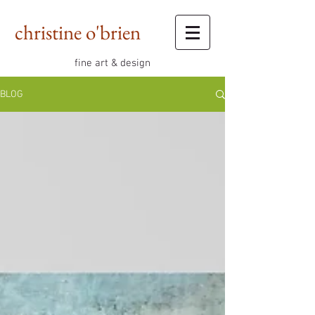
christine o'brien
fine art & design
BLOG