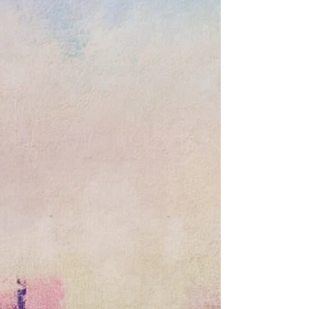
O'Brien in "New England Regional
Exhibit: Variations VI" opening
February 9 at Marblehead Arts
You are invited to the opening of Variations at
Marblehead Arts Association February 9, 2020, 2 – 4
PM King Hooper Mansion, 8 Hooper...