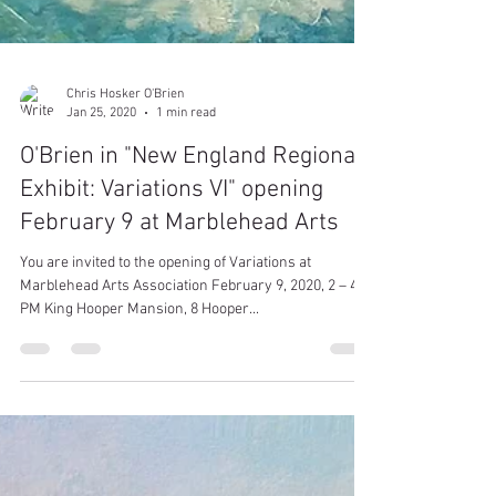
Chris Hosker O'Brien
Jan 25, 2020
1 min read