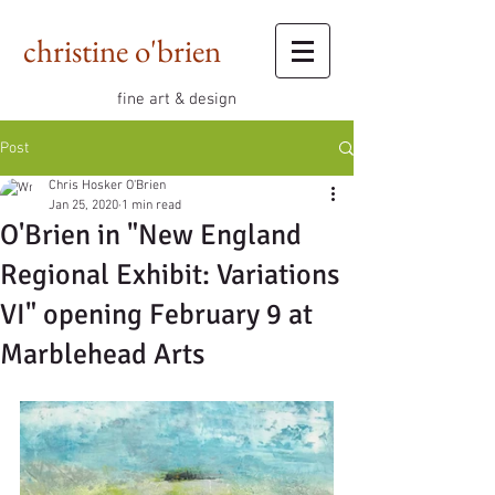
christine o'brien
fine art & design
Post
Chris Hosker O'Brien
Jan 25, 2020
1 min read
O'Brien in "New England
Regional Exhibit: Variations
VI" opening February 9 at
Marblehead Arts