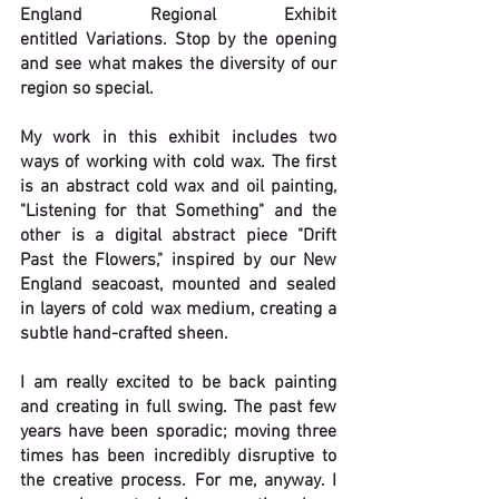
England Regional Exhibit 
entitled 
Variations. 
Stop by the opening 
and see what makes the diversity of our 
region so special.
My work in this exhibit includes two 
ways of working with cold wax. The first 
is an abstract cold wax and oil painting, 
"Listening for that Something" and the 
other is a digital abstract piece "Drift 
Past the Flowers," inspired by our New 
England seacoast, mounted and sealed 
in layers of cold wax medium, creating a 
subtle hand-crafted sheen. 
I am really excited to be back painting 
and creating in full swing. The past few 
years have been sporadic; moving three 
times has been incredibly disruptive to 
the creative process. For me, anyway. I 