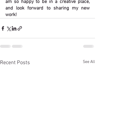
am so happy to be in a creative place, 
and look forward to sharing my new 
work!
See All
Recent Posts