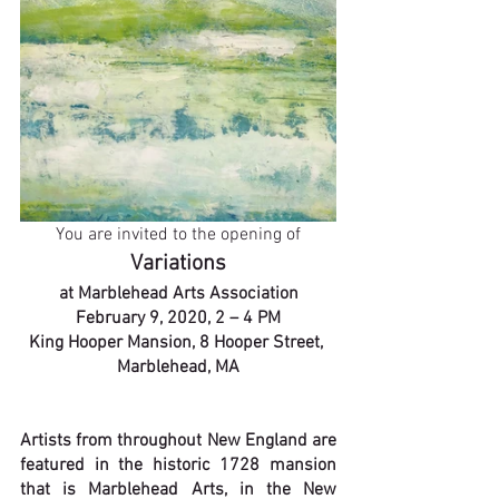
You are invited to the opening of
Variations
at Marblehead Arts Association
February 9, 2020, 2 – 4 PM
King Hooper Mansion, 8 Hooper Street, 
Marblehead, MA
Artists from throughout New England are 
featured in the historic 1728 mansion 
that is Marblehead Arts, in the New 