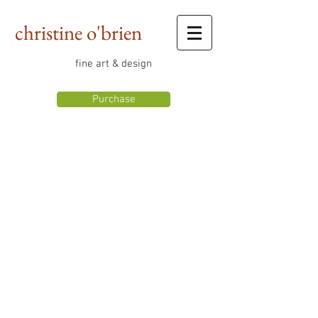
christine o'brien
fine art & design
Purchase