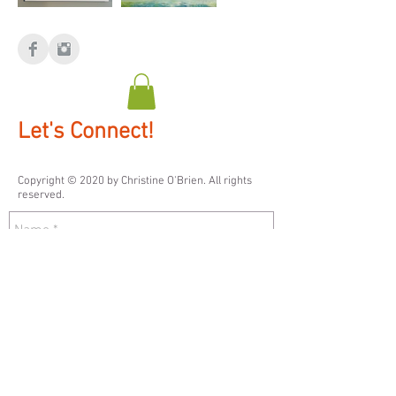
Let's Connect!
Copyright © 2020 by ​Christine O'Brien. All rights
reserved.