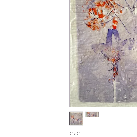
7" x 7"