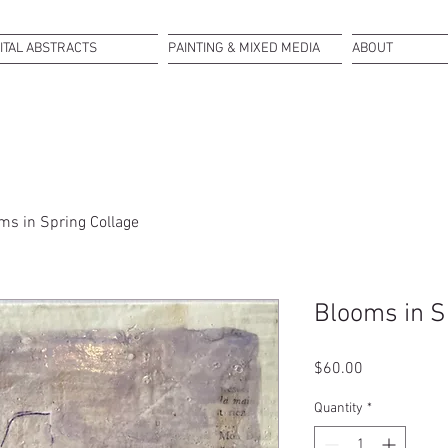
ITAL ABSTRACTS
PAINTING & MIXED MEDIA
ABOUT
ms in Spring Collage
Blooms in S
Price
$60.00
Quantity
*