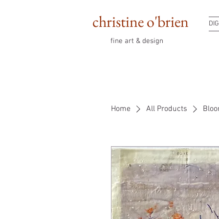
christine o'brien
DIG
fine art & design
Home
All Products
Bloo