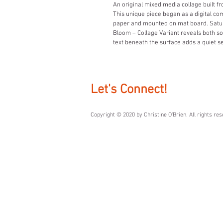
An original mixed media collage built 
This unique piece began as a digital co
paper and mounted on mat board. Saturat
Bloom – Collage Variant reveals both so
text beneath the surface adds a quiet se
Let's Connect!
Copyright © 2020 by ​Christine O'Brien. All rights re