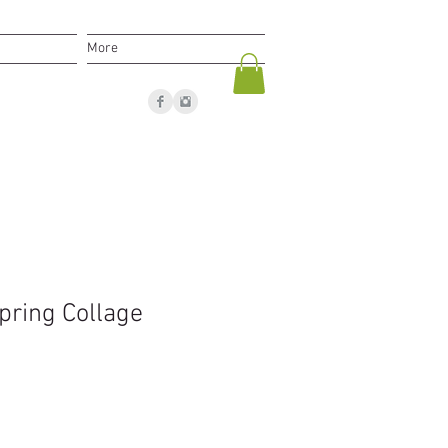
More
pring Collage