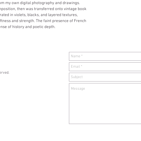
from my own digital photography and drawings. 
mposition, then was transferred onto vintage book 
ed in violets, blacks, and layered textures, 
ftness and strength. The faint presence of French 
nse of history and poetic depth.
served.