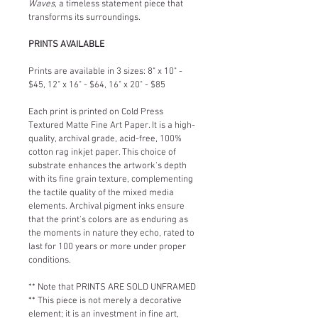
Waves
, a timeless statement piece that 
transforms its surroundings.
PRINTS AVAILABLE
Prints are available in 3 sizes: 8" x 10" - 
$45, 12" x 16" - $64, 16" x 20" - $85
Each print is printed on Cold Press 
Textured Matte Fine Art Paper. It is a high-
quality, archival grade, acid-free, 100% 
cotton rag inkjet paper. This choice of 
substrate enhances the artwork's depth 
with its fine grain texture, complementing 
the tactile quality of the mixed media 
elements. Archival pigment inks ensure 
that the print's colors are as enduring as 
the moments in nature they echo, rated to 
last for 100 years or more under proper 
conditions.
** Note that PRINTS ARE SOLD UNFRAMED 
** This piece is not merely a decorative 
element; it is an investment in fine art, 