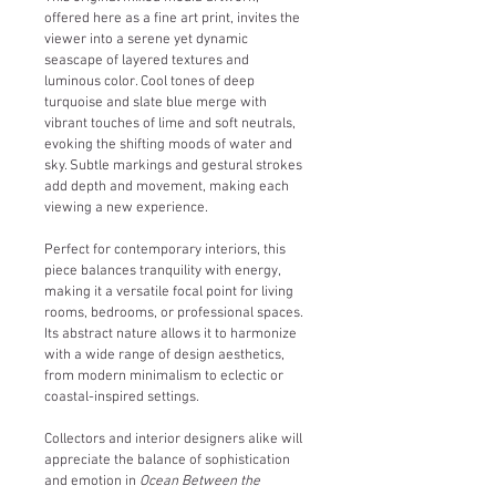
offered here as a fine art print, invites the 
viewer into a serene yet dynamic 
seascape of layered textures and 
luminous color. Cool tones of deep 
turquoise and slate blue merge with 
vibrant touches of lime and soft neutrals, 
evoking the shifting moods of water and 
sky. Subtle markings and gestural strokes 
add depth and movement, making each 
viewing a new experience.
Perfect for contemporary interiors, this 
piece balances tranquility with energy, 
making it a versatile focal point for living 
rooms, bedrooms, or professional spaces. 
Its abstract nature allows it to harmonize 
with a wide range of design aesthetics, 
from modern minimalism to eclectic or 
coastal-inspired settings.
Collectors and interior designers alike will 
appreciate the balance of sophistication 
and emotion in 
Ocean Between the 