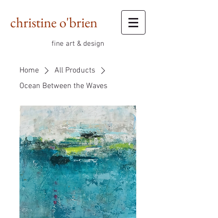
christine o'brien
fine art & design
Home
All Products
Ocean Between the Waves