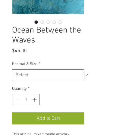
Ocean Between the
Waves
Price
$45.00
Format & Size
*
Quantity
*
Add to Cart
This original mixed media artwork, 