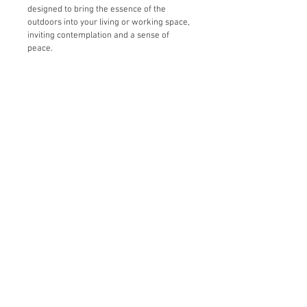
designed to bring the essence of the 
outdoors into your living or working space, 
inviting contemplation and a sense of 
peace.
Let's Connect!
Copyright © 2020 by ​Christine O'Brien. All rights
reserved.